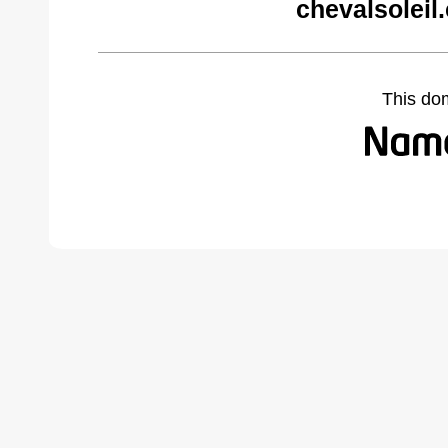
chevalsoleil
This do