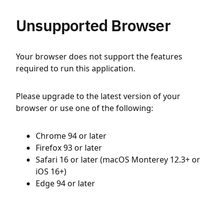
Unsupported Browser
Your browser does not support the features
required to run this application.
Please upgrade to the latest version of your
browser or use one of the following:
Chrome 94 or later
Firefox 93 or later
Safari 16 or later (macOS Monterey 12.3+ or
iOS 16+)
Edge 94 or later