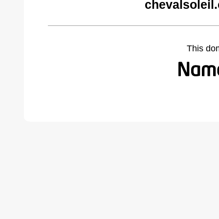
chevalsoleil
This do